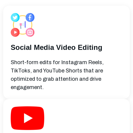
Social Media Video Editing
Short-form edits for Instagram Reels,
TikToks, and YouTube Shorts that are
optimized to grab attention and drive
engagement.