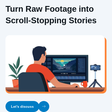
Turn Raw Footage into
Scroll-Stopping Stories
Let’s discuss