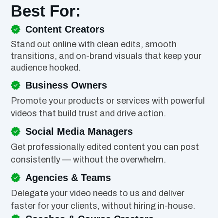
Best For:
Content Creators
Stand out online with clean edits, smooth
transitions, and on-brand visuals that keep your
audience hooked.
Business Owners
Promote your products or services with powerful
videos that build trust and drive action.
Social Media Managers
Get professionally edited content you can post
consistently — without the overwhelm.
Agencies & Teams
Delegate your video needs to us and deliver
faster for your clients, without hiring in-house.