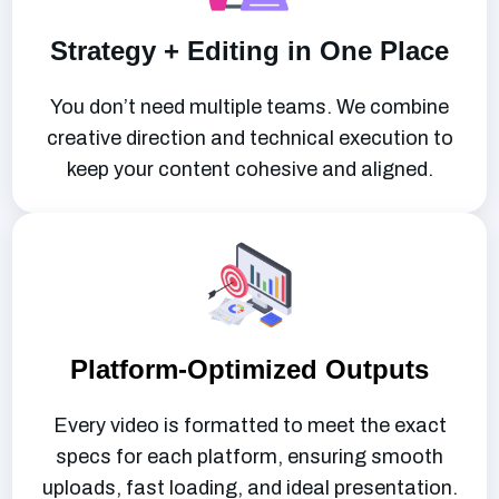
Strategy + Editing in One Place
You don’t need multiple teams. We combine
creative direction and technical execution to
keep your content cohesive and aligned.
Platform-Optimized Outputs
Every video is formatted to meet the exact
specs for each platform, ensuring smooth
uploads, fast loading, and ideal presentation.