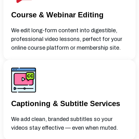
Course & Webinar Editing
We edit long-form content into digestible,
professional video lessons, perfect for your
online course platform or membership site.
Captioning & Subtitle Services
We add clean, branded subtitles so your
videos stay effective — even when muted.