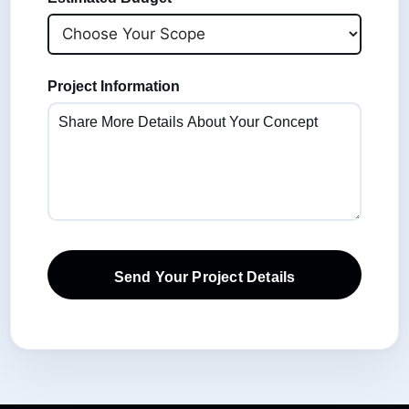
Project Information
Send Your Project Details