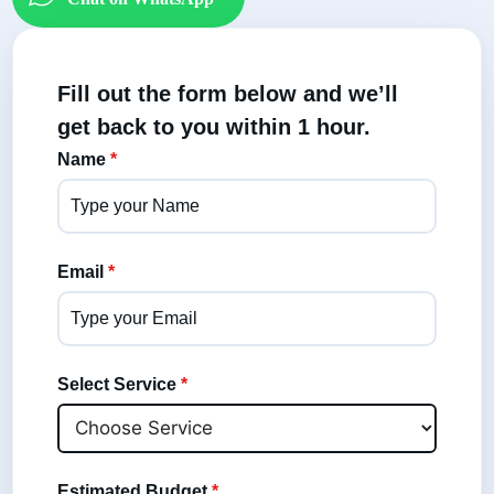
Fill out the form below and we’ll
get back to you within 1 hour.
Name
*
Email
*
Select Service
*
Estimated Budget
*