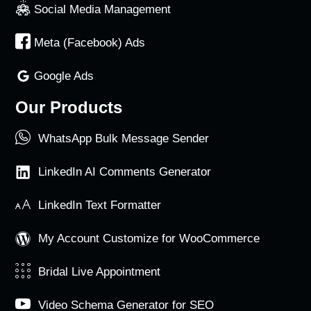
Social Media Management
Meta (Facebook) Ads
Google Ads
Our Products
WhatsApp Bulk Message Sender
LinkedIn AI Comments Generator
LinkedIn Text Formatter
My Account Customize for WooCommerce
Bridal Live Appointment
Video Schema Generator for SEO