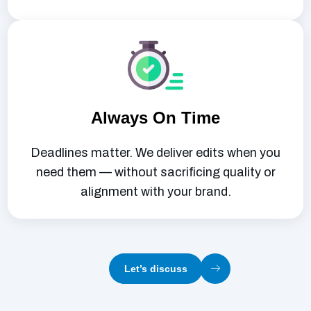
Always On Time
Deadlines matter. We deliver edits when you
need them — without sacrificing quality or
alignment with your brand.
Let’s discuss