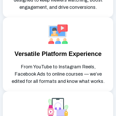
designed to keep viewers watching, boost
engagement, and drive conversions.
Versatile Platform Experience
From YouTube to Instagram Reels,
Facebook Ads to online courses — we’ve
edited for all formats and know what works.