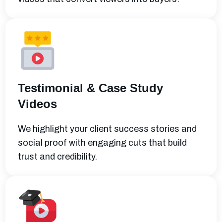
Testimonial & Case Study
Videos
We highlight your client success stories and
social proof with engaging cuts that build
trust and credibility.