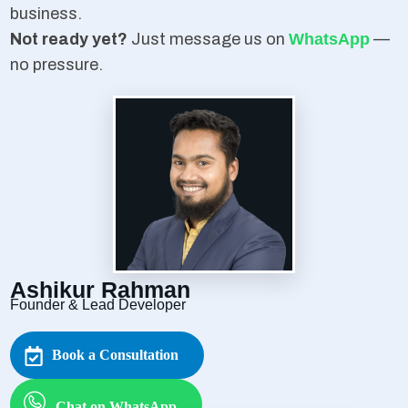
business.
Not ready yet?
Just message us on
WhatsApp
—
no pressure.
Ashikur Rahman
Founder & Lead Developer
Book a Consultation
Chat on WhatsApp