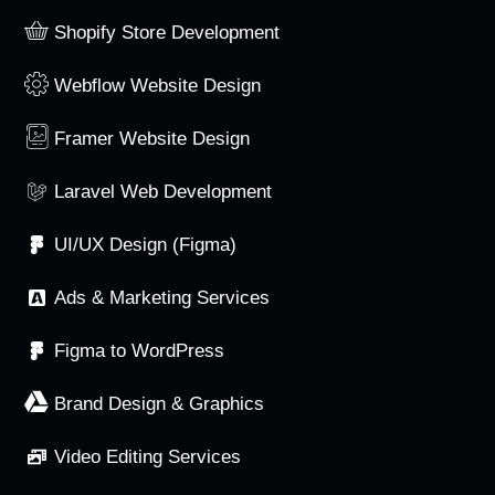
Shopify Store Development
Webflow Website Design
Framer Website Design
Laravel Web Development
UI/UX Design (Figma)
Ads & Marketing Services
Figma to WordPress
Brand Design & Graphics
Video Editing Services