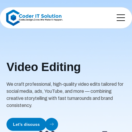
Video Editing
We craft professional, high-quality video edits tailored for
social media, ads, YouTube, and more — combining
creative storytelling with fast turnarounds and brand
consistency.
Let’s discuss