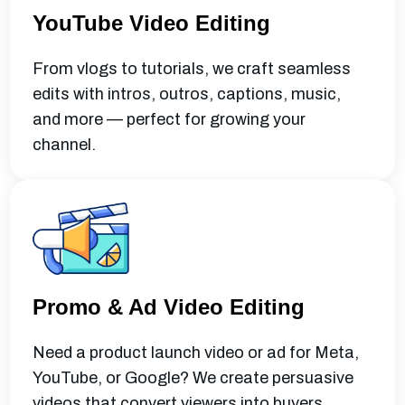
YouTube Video Editing
From vlogs to tutorials, we craft seamless
edits with intros, outros, captions, music,
and more — perfect for growing your
channel.
Promo & Ad Video Editing
Need a product launch video or ad for Meta,
YouTube, or Google? We create persuasive
videos that convert viewers into buyers.