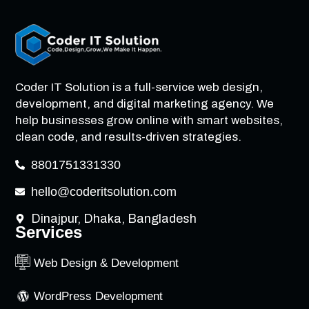
Coder IT Solution is a full-service web design,
development, and digital marketing agency. We
help businesses grow online with smart websites,
clean code, and results-driven strategies.
8801751331330
hello@coderitsolution.com
Dinajpur, Dhaka, Bangladesh
Services
Web Design & Development
WordPress Development