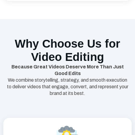
Why Choose Us for
Video Editing
Because Great Videos Deserve More Than Just
Good Edits
We combine storytelling, strategy, and smooth execution
to deliver videos that engage, convert, and represent your
brand at its best.