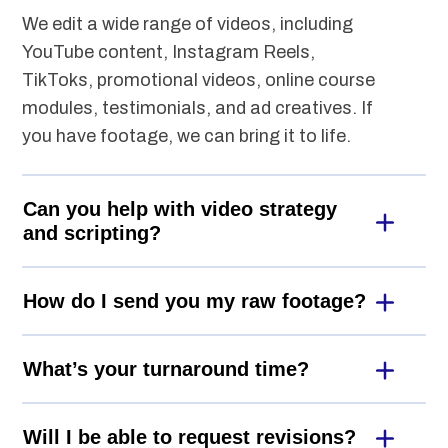
We edit a wide range of videos, including
YouTube content, Instagram Reels,
TikToks, promotional videos, online course
modules, testimonials, and ad creatives. If
you have footage, we can bring it to life.
Can you help with video strategy
and scripting?
How do I send you my raw footage?
What’s your turnaround time?
Will I be able to request revisions?