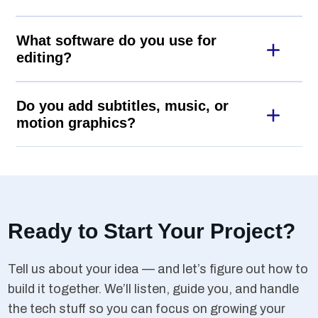
What software do you use for
editing?
Do you add subtitles, music, or
motion graphics?
Ready to Start Your Project?
Tell us about your idea — and let’s figure out how to
build it together. We’ll listen, guide you, and handle
the tech stuff so you can focus on growing your