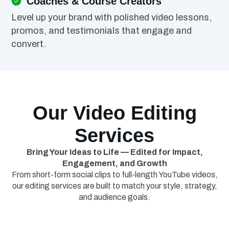
Coaches & Course Creators
Level up your brand with polished video lessons,
promos, and testimonials that engage and
convert.
Our Video Editing
Services
Bring Your Ideas to Life — Edited for Impact,
Engagement, and Growth
From short-form social clips to full-length YouTube videos,
our editing services are built to match your style, strategy,
and audience goals.