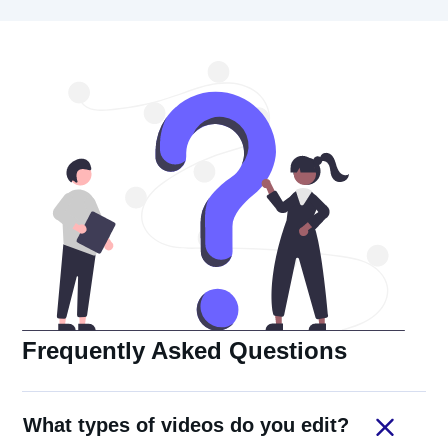
Frequently Asked Questions
What types of videos do you edit?