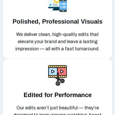
Polished, Professional Visuals
We deliver clean, high-quality edits that
elevate your brand and leave a lasting
impression — all with a fast turnaround.
Edited for Performance
Our edits aren’t just beautiful — they’re