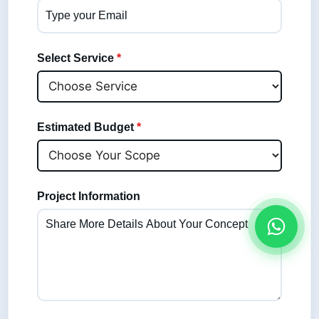
Select Service
*
Estimated Budget
*
Project Information