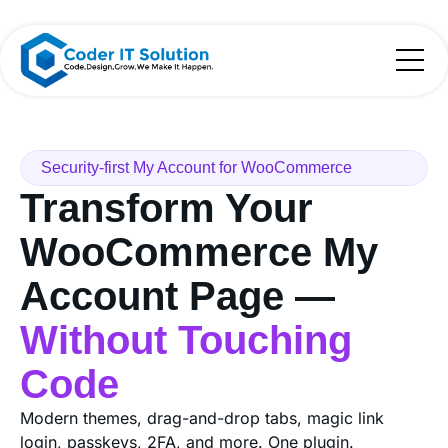
Security-first My Account for WooCommerce
Transform Your
WooCommerce My
Account Page —
Without Touching
Code
Modern themes, drag-and-drop tabs, magic link
login, passkeys, 2FA, and more. One plugin.