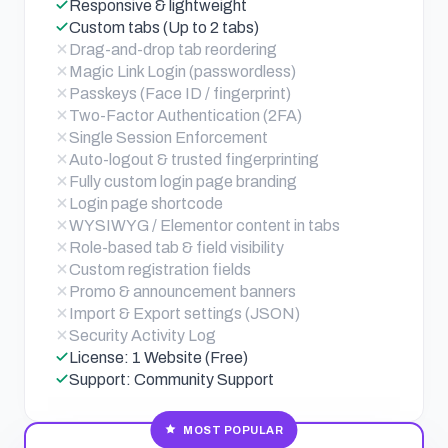
Responsive & lightweight
Custom tabs (Up to 2 tabs)
Drag-and-drop tab reordering
Magic Link Login (passwordless)
Passkeys (Face ID / fingerprint)
Two-Factor Authentication (2FA)
Single Session Enforcement
Auto-logout & trusted fingerprinting
Fully custom login page branding
Login page shortcode
WYSIWYG / Elementor content in tabs
Role-based tab & field visibility
Custom registration fields
Promo & announcement banners
Import & Export settings (JSON)
Security Activity Log
License: 1 Website (Free)
Support: Community Support
MOST POPULAR