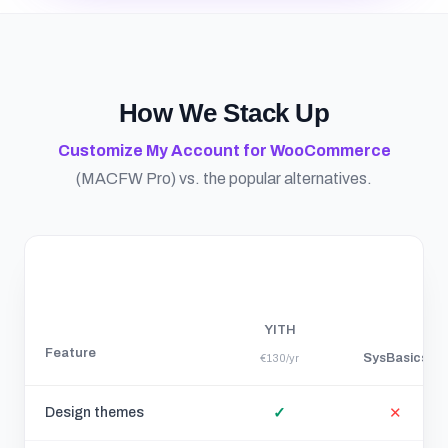
How We Stack Up
Customize My Account for WooCommerce
(MACFW Pro) vs. the popular alternatives.
YITH
Feature
SysBasics
€130/yr
Design themes
✓
✕