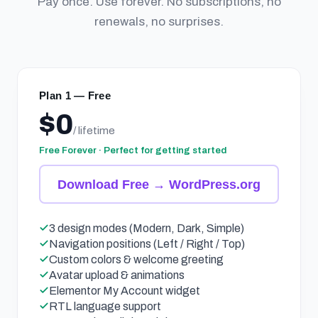
Pay once. Use forever. No subscriptions, no
renewals, no surprises.
Plan 1 — Free
$0
/ lifetime
Free Forever · Perfect for getting started
Download Free → WordPress.org
3 design modes (Modern, Dark, Simple)
Navigation positions (Left / Right / Top)
Custom colors & welcome greeting
Avatar upload & animations
Elementor My Account widget
RTL language support