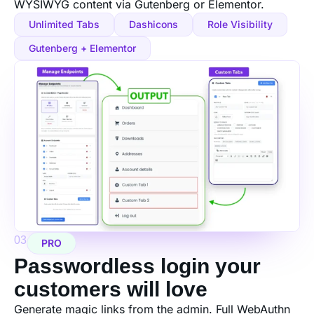
WYSIWYG content via Gutenberg or Elementor.
Unlimited Tabs
Dashicons
Role Visibility
Gutenberg + Elementor
03
PRO
Passwordless login your
customers will love
Generate magic links from the admin. Full WebAuthn