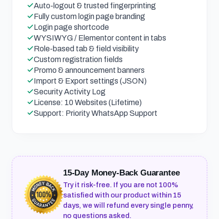
Auto-logout & trusted fingerprinting
Fully custom login page branding
Login page shortcode
WYSIWYG / Elementor content in tabs
Role-based tab & field visibility
Custom registration fields
Promo & announcement banners
Import & Export settings (JSON)
Security Activity Log
License: 10 Websites (Lifetime)
Support: Priority WhatsApp Support
15-Day Money-Back Guarantee
Try it risk-free. If you are not 100%
satisfied with our product within 15
days, we will refund every single penny,
no questions asked.