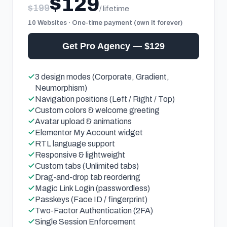
$129
$199
/ lifetime
10 Websites · One-time payment (own it forever)
Get Pro Agency — $129
3 design modes (Corporate, Gradient,
Neumorphism)
Navigation positions (Left / Right / Top)
Custom colors & welcome greeting
Avatar upload & animations
Elementor My Account widget
RTL language support
Responsive & lightweight
Custom tabs (Unlimited tabs)
Drag-and-drop tab reordering
Magic Link Login (passwordless)
Passkeys (Face ID / fingerprint)
Two-Factor Authentication (2FA)
Single Session Enforcement