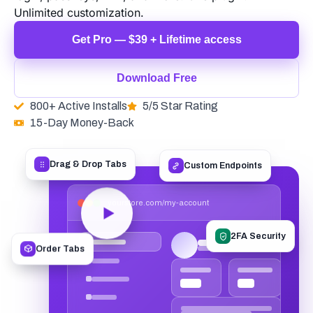
Unlimited customization.
Get Pro — $39 + Lifetime access
Download Free
800+ Active Installs
5/5 Star Rating
15-Day Money-Back
Custom Endpoints
Drag & Drop Tabs
yourstore.com/my-account
2FA Security
Order Tabs