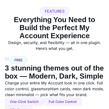
FEATURES
Everything You Need to
Build the Perfect My
Account Experience
Design, security, and flexibility — all in one plugin.
Here’s what you get.
01
FREE
3 stunning themes out of the
box — Modern, Dark, Simple
Change your entire My Account look in one click. Full
color control, glassmorphism cards, neon dark mode,
clean minimalist — pick what fits your brand.
One-Click Switch
Full Color Control