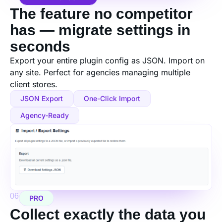
The feature no competitor
has — migrate settings in
seconds
Export your entire plugin config as JSON. Import on
any site. Perfect for agencies managing multiple
client stores.
JSON Export
One-Click Import
Agency-Ready
06
PRO
Collect exactly the data you