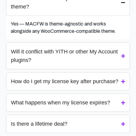
theme?
Yes — MACFW is theme-agnostic and works
alongside any WooCommerce-compatible theme.
Will it conflict with YITH or other My Account
plugins?
How do I get my license key after purchase?
What happens when my license expires?
Is there a lifetime deal?