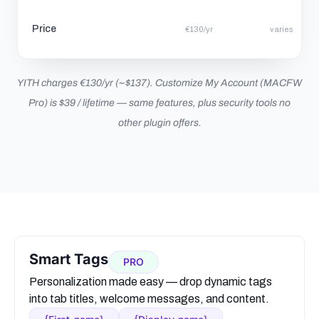
Price
€130/yr
varies
YITH charges €130/yr (~$137). Customize My Account (MACFW
Pro) is $39 / lifetime — same features, plus security tools no
other plugin offers.
Smart Tags
PRO
Personalization made easy — drop dynamic tags
into tab titles, welcome messages, and content.