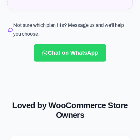
Not sure which plan fits? Message us and we'll help
you choose.
Chat on WhatsApp
Loved by WooCommerce Store
Owners