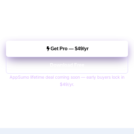
Love?
Join 800+ stores already using Customize My
Account. Setup takes under 5 minutes.
5/5 rating
800+ active installs
15-day money-back
Get Pro — $49/yr
Download Free
AppSumo lifetime deal coming soon — early buyers lock in
$49/yr.
WhatsApp us
Questions?
— we reply fast.