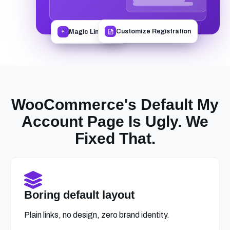
Magic Link Login
Customize Registration
WooCommerce's Default My
Account Page Is Ugly. We
Fixed That.
Boring default layout
Plain links, no design, zero brand identity.