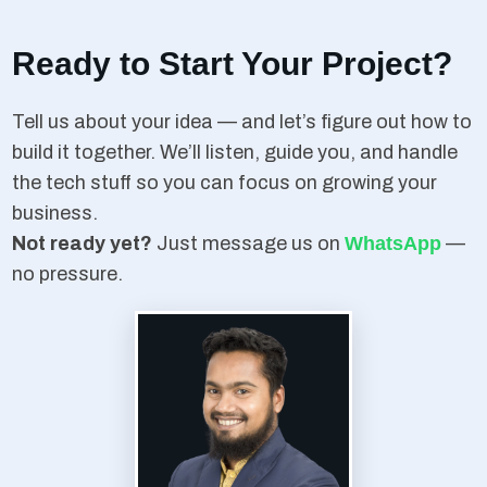
Ready to Start Your Project?
Tell us about your idea — and let’s figure out how to
build it together. We’ll listen, guide you, and handle
the tech stuff so you can focus on growing your
business.
Not ready yet?
Just message us on
WhatsApp
—
no pressure.