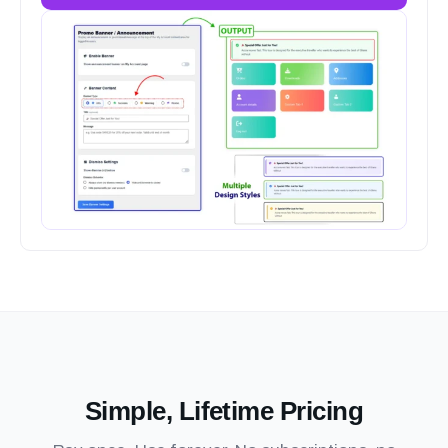
Simple, Lifetime Pricing