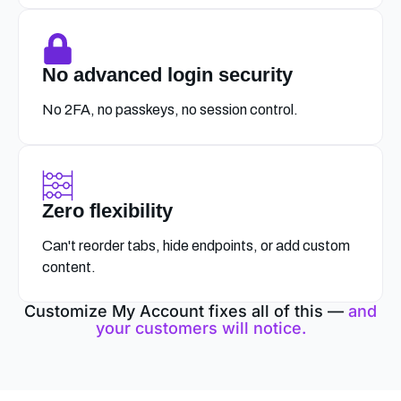
No advanced login security
No 2FA, no passkeys, no session control.
Zero flexibility
Can't reorder tabs, hide endpoints, or add custom
content.
Customize My Account fixes all of this —
and
your customers will notice.