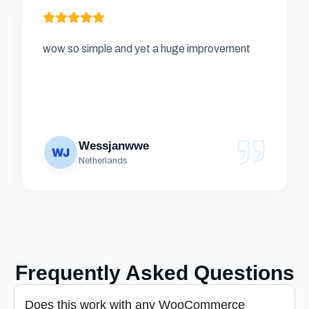
wow so simple and yet a huge improvement
Wessjanwwe
Netherlands
Frequently Asked Questions
Does this work with any WooCommerce