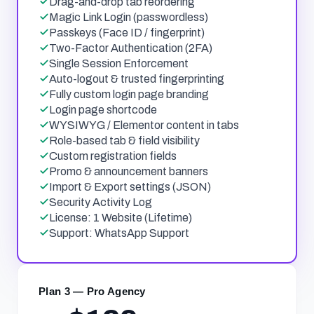
Drag-and-drop tab reordering
Magic Link Login (passwordless)
Passkeys (Face ID / fingerprint)
Two-Factor Authentication (2FA)
Single Session Enforcement
Auto-logout & trusted fingerprinting
Fully custom login page branding
Login page shortcode
WYSIWYG / Elementor content in tabs
Role-based tab & field visibility
Custom registration fields
Promo & announcement banners
Import & Export settings (JSON)
Security Activity Log
License: 1 Website (Lifetime)
Support: WhatsApp Support
Plan 3 — Pro Agency