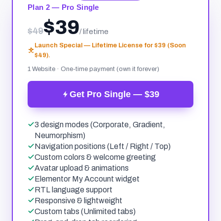
Plan 2 — Pro Single
$39
$49
/ lifetime
Launch Special — Lifetime License for $39 (Soon
$49).
1 Website · One-time payment (own it forever)
Get Pro Single — $39
3 design modes (Corporate, Gradient,
Neumorphism)
Navigation positions (Left / Right / Top)
Custom colors & welcome greeting
Avatar upload & animations
Elementor My Account widget
RTL language support
Responsive & lightweight
Custom tabs (Unlimited tabs)