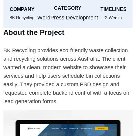
CATEGORY
COMPANY
TIMELINES
WordPress Development
BK Recycling
2 Weeks
About the Project
BK Recycling provides eco-friendly waste collection
and recycling solutions across Australia. The client
wanted a clean, modern website to showcase their
services and help users schedule bin collections
easily. They provided a custom PSD design and
requested complete backend control with a focus on
lead generation forms.