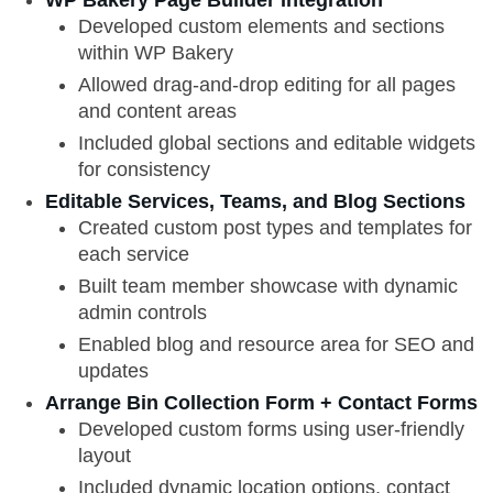
WP Bakery Page Builder Integration
Developed custom elements and sections
within WP Bakery
Allowed drag-and-drop editing for all pages
and content areas
Included global sections and editable widgets
for consistency
Editable Services, Teams, and Blog Sections
Created custom post types and templates for
each service
Built team member showcase with dynamic
admin controls
Enabled blog and resource area for SEO and
updates
Arrange Bin Collection Form + Contact Forms
Developed custom forms using user-friendly
layout
Included dynamic location options, contact