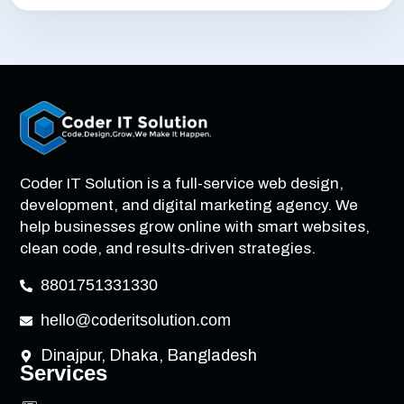
Coder IT Solution is a full-service web design,
development, and digital marketing agency. We
help businesses grow online with smart websites,
clean code, and results-driven strategies.
8801751331330
hello@coderitsolution.com
Dinajpur, Dhaka, Bangladesh
Services