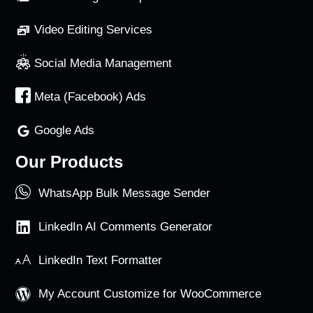
Video Editing Services
Social Media Management
Meta (Facebook) Ads
Google Ads
Our Products
WhatsApp Bulk Message Sender
LinkedIn AI Comments Generator
LinkedIn Text Formatter
My Account Customize for WooCommerce