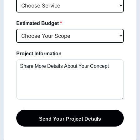
Estimated Budget
*
Project Information
Send Your Project Details