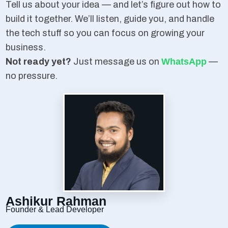
Tell us about your idea — and let’s figure out how to
build it together. We’ll listen, guide you, and handle
the tech stuff so you can focus on growing your
business.
Not ready yet?
Just message us on
WhatsApp
—
no pressure.
Ashikur Rahman
Founder & Lead Developer