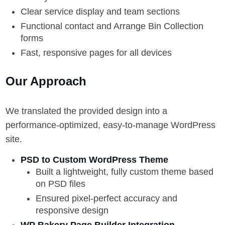
Clear service display and team sections
Functional contact and Arrange Bin Collection
forms
Fast, responsive pages for all devices
Our Approach
We translated the provided design into a
performance-optimized, easy-to-manage WordPress
site.
PSD to Custom WordPress Theme
Built a lightweight, fully custom theme based
on PSD files
Ensured pixel-perfect accuracy and
responsive design