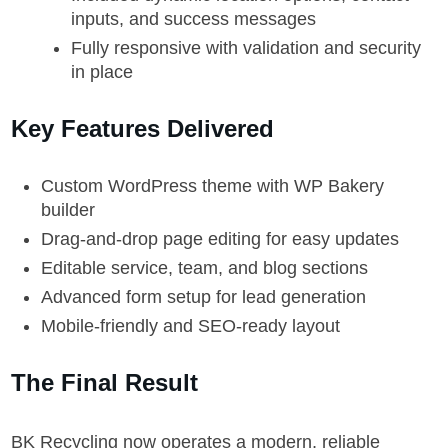
inputs, and success messages
Fully responsive with validation and security
in place
Key Features Delivered
Custom WordPress theme with WP Bakery
builder
Drag-and-drop page editing for easy updates
Editable service, team, and blog sections
Advanced form setup for lead generation
Mobile-friendly and SEO-ready layout
The Final Result
BK Recycling now operates a modern, reliable