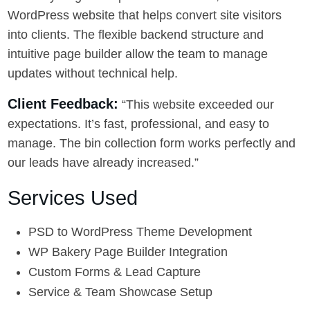
WordPress website that helps convert site visitors
into clients. The flexible backend structure and
intuitive page builder allow the team to manage
updates without technical help.
Client Feedback:
“This website exceeded our
expectations. It’s fast, professional, and easy to
manage. The bin collection form works perfectly and
our leads have already increased.”
Services Used
PSD to WordPress Theme Development
WP Bakery Page Builder Integration
Custom Forms & Lead Capture
Service & Team Showcase Setup