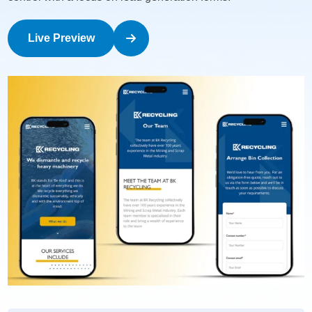
Live Preview