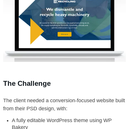
The Challenge
The client needed a conversion-focused website built
from their PSD design, with:
A fully editable WordPress theme using WP
Bakery