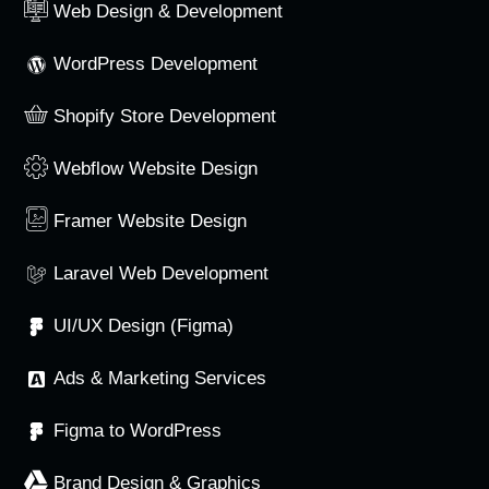
Web Design & Development
WordPress Development
Shopify Store Development
Webflow Website Design
Framer Website Design
Laravel Web Development
UI/UX Design (Figma)
Ads & Marketing Services
Figma to WordPress
Brand Design & Graphics