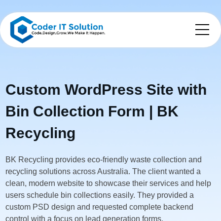
Custom WordPress Site with
Bin Collection Form | BK
Recycling
BK Recycling provides eco-friendly waste collection and
recycling solutions across Australia. The client wanted a
clean, modern website to showcase their services and help
users schedule bin collections easily. They provided a
custom PSD design and requested complete backend
control with a focus on lead generation forms.