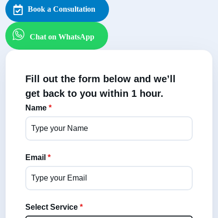
Book a Consultation
Chat on WhatsApp
Fill out the form below and we’ll
get back to you within 1 hour.
Name
*
Email
*
Select Service
*