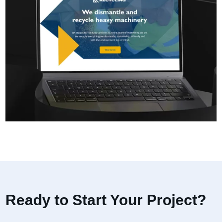
Ready to Start Your Project?